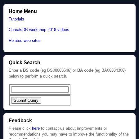
Home Menu
Tutorials
CerealsDB workshop 2018 videos
Related web sites
Quick Search
Enter a
BS code
(eg BS00003646) or
BA code
(eg BA00334300)
below to perform a quick search.
Feedback
Please click
here
to contact us about improvements or
recommendations you may have to improve the functionality of the