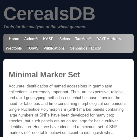
CerealsDB
Tools for the analysis of the wheat genome.
Home
Axiom®
KASP
iSelect
TaqMan®
DArT Markers
Webtools
TGbyS
Publications
Genomics Facility
Minimal Marker Set
Accurate identification of named accessions in germplasm
collections is extremely important. Thus, an inexpensive, reliable,
and rapid genotyping method is essential because it avoids the
need for laborious and time-consuming morphological comparisons.
Single Nucleotide Polymorphism (SNP) marker panels containing
large numbers of SNPs have been developed for many crop
species, but such panels are much too large for basic cultivar
identification. Here, we have identified a minimum set of SNP
markers (32; see table below) sufficient to distinguish wheat