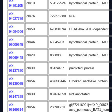
AX-
chr1B
551179524
hypothetical_protein_TRIUR
94891105
AX-
chr7A
729276380
N/A
94927789
AX-
chr5B
670831094
DEAD-box_ATP-dependent_RN
94994996
AX-
chr4A
63545963
hypothetical_protein_TRIUR
95009545
AX-
chr2D
8888980
hypothetical_protein_TRIUR
95069448
AX-
chr3D
96124437
predicted_protein
95137520
AX-
chr5A
487336146
Crooked_neck-like_protein_1
95139065
AX-
chr3B
837637059
Not annotated
95147328
AX-
gi|672116901|ref|XP_00878
chr5A
288906811
95169614
acid_permease_BAT1_homol