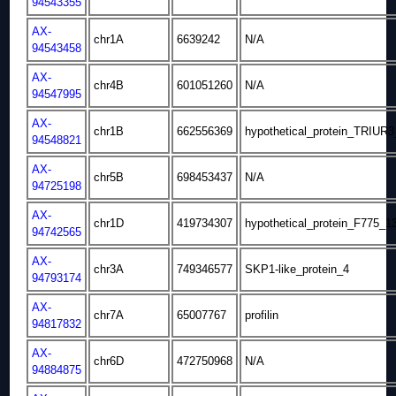
94543355
AX-
chr1A
6639242
N/A
94543458
AX-
chr4B
601051260
N/A
94547995
AX-
chr1B
662556369
hypothetical_protein_TRIUR
94548821
AX-
chr5B
698453437
N/A
94725198
AX-
chr1D
419734307
hypothetical_protein_F775_1
94742565
AX-
chr3A
749346577
SKP1-like_protein_4
94793174
AX-
chr7A
65007767
profilin
94817832
AX-
chr6D
472750968
N/A
94884875