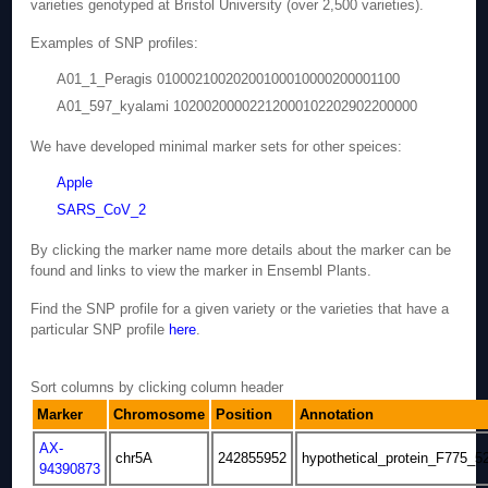
varieties genotyped at Bristol University (over 2,500 varieties).
Examples of SNP profiles:
A01_1_Peragis 01000210020200100010000200001100
A01_597_kyalami 10200200002212000102202902200000
We have developed minimal marker sets for other speices:
Apple
SARS_CoV_2
By clicking the marker name more details about the marker can be
found and links to view the marker in Ensembl Plants.
Find the SNP profile for a given variety or the varieties that have a
particular SNP profile
here
.
Sort columns by clicking column header
Marker
Chromosome
Position
Annotation
AX-
chr5A
242855952
hypothetical_protein_F775_5
94390873