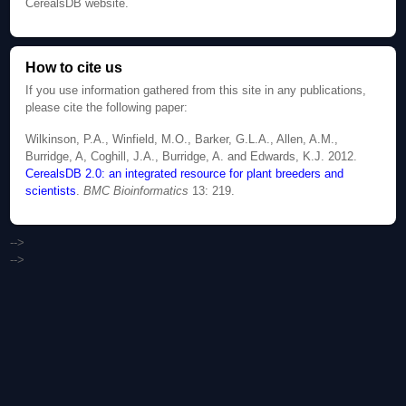
CerealsDB website.
How to cite us
If you use information gathered from this site in any publications,
please cite the following paper:
Wilkinson, P.A., Winfield, M.O., Barker, G.L.A., Allen, A.M.,
Burridge, A, Coghill, J.A., Burridge, A. and Edwards, K.J. 2012.
CerealsDB 2.0: an integrated resource for plant breeders and
scientists
.
BMC Bioinformatics
13: 219.
-->
-->