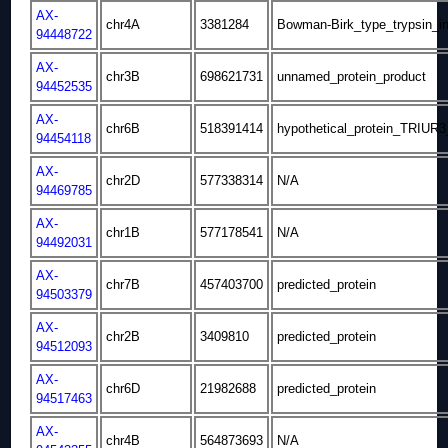
AX-
chr4A
3381284
Bowman-Birk_type_trypsin_in
94448722
AX-
chr3B
698621731
unnamed_protein_product
94452535
AX-
chr6B
518391414
hypothetical_protein_TRIUR
94454118
AX-
chr2D
577338314
N/A
94469785
AX-
chr1B
577178541
N/A
94492031
AX-
chr7B
457403700
predicted_protein
94503379
AX-
chr2B
3409810
predicted_protein
94512093
AX-
chr6D
21982688
predicted_protein
94517463
AX-
chr4B
564873693
N/A