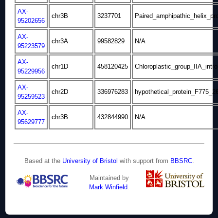
AX-
chr3B
3237701
Paired_amphipathic_helix_pro
95202656
AX-
chr3A
99582829
N/A
95223579
AX-
chr1D
458120425
Chloroplastic_group_IIA_intro
95229956
AX-
chr2D
336976283
hypothetical_protein_F775_2
95259523
AX-
chr3B
432844990
N/A
95629777
Based at the
University of Bristol
with support from
BBSRC
.
Maintained by
Mark Winfield
.