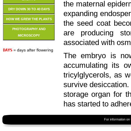
the maternal epiderm
DRY DOWN 30 TO 40 DAYS
expanding endosperm 
HOW WE GREW THE PLANTS
the seed coat beco
PHOTOGRAPHY AND
are producing sto
MICROSCOPY
associated with osm
DAYS
= days after flowering
The embryo is now
accumulating its o
tricylglycerols, as 
survive desiccation.
storage organ for t
has started to adhe
For information on 