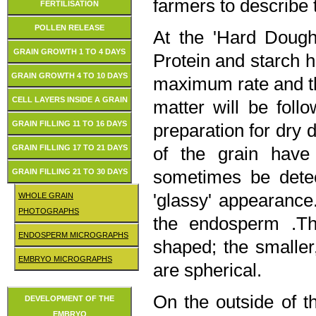
farmers to describe 
FERTILISATION
POLLEN RELEASE
At the 'Hard Dough
GRAIN GROWTH 1 TO 4 DAYS
Protein and starch 
GRAIN GROWTH 4 TO 10 DAYS
maximum rate and th
CELL LAYERS INSIDE A GRAIN
matter will be foll
GRAIN FILLING 11 TO 16 DAYS
preparation for dry
GRAIN FILLING 17 TO 21 DAYS
of the grain have
sometimes be detec
GRAIN FILLING 21 TO 30 DAYS
'glassy' appearance
WHOLE GRAIN
PHOTOGRAPHS
the endosperm .The
ENDOSPERM MICROGRAPHS
shaped; the smaller
EMBRYO MICROGRAPHS
are spherical.
On the outside of th
DEVELOPMENT OF THE
EMBRYO