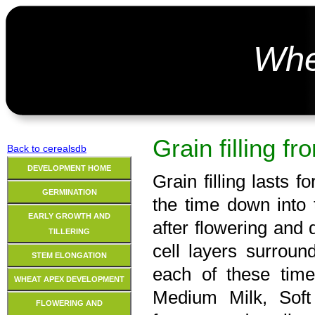
Wh
Grain filling f
Back to cerealsdb
DEVELOPMENT HOME
Grain filling lasts 
GERMINATION
the time down into 
EARLY GROWTH AND
after flowering and
TILLERING
cell layers surrou
STEM ELONGATION
each of these time
WHEAT APEX DEVELOPMENT
Medium Milk, Sof
FLOWERING AND