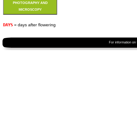
PHOTOGRAPHY AND
MICROSCOPY
DAYS
= days after flowering
For information on 