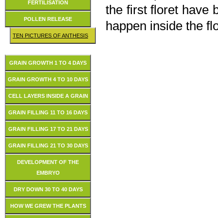
FERTILISATION
the first floret hav
POLLEN RELEASE
happen inside the fl
TEN PICTURES OF ANTHESIS
GRAIN GROWTH 1 TO 4 DAYS
GRAIN GROWTH 4 TO 10 DAYS
CELL LAYERS INSIDE A GRAIN
GRAIN FILLING 11 TO 16 DAYS
GRAIN FILLING 17 TO 21 DAYS
GRAIN FILLING 21 TO 30 DAYS
DEVELOPMENT OF THE
EMBRYO
DRY DOWN 30 TO 40 DAYS
HOW WE GREW THE PLANTS