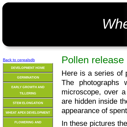
Wh
Pollen release
Back to cerealsdb
DEVELOPMENT HOME
Here is a series of 
GERMINATION
The photographs 
EARLY GROWTH AND
microscope, over a
TILLERING
are hidden inside the
STEM ELONGATION
appearance of spent 
WHEAT APEX DEVELOPMENT
In these pictures th
FLOWERING AND