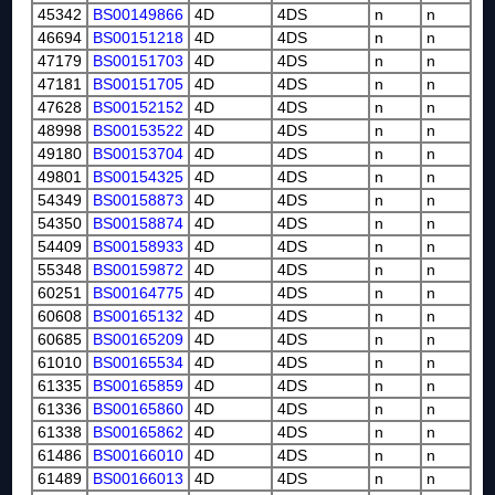
45342
BS00149866
4D
4DS
n
n
46694
BS00151218
4D
4DS
n
n
47179
BS00151703
4D
4DS
n
n
47181
BS00151705
4D
4DS
n
n
47628
BS00152152
4D
4DS
n
n
48998
BS00153522
4D
4DS
n
n
49180
BS00153704
4D
4DS
n
n
49801
BS00154325
4D
4DS
n
n
54349
BS00158873
4D
4DS
n
n
54350
BS00158874
4D
4DS
n
n
54409
BS00158933
4D
4DS
n
n
55348
BS00159872
4D
4DS
n
n
60251
BS00164775
4D
4DS
n
n
60608
BS00165132
4D
4DS
n
n
60685
BS00165209
4D
4DS
n
n
61010
BS00165534
4D
4DS
n
n
61335
BS00165859
4D
4DS
n
n
61336
BS00165860
4D
4DS
n
n
61338
BS00165862
4D
4DS
n
n
61486
BS00166010
4D
4DS
n
n
61489
BS00166013
4D
4DS
n
n