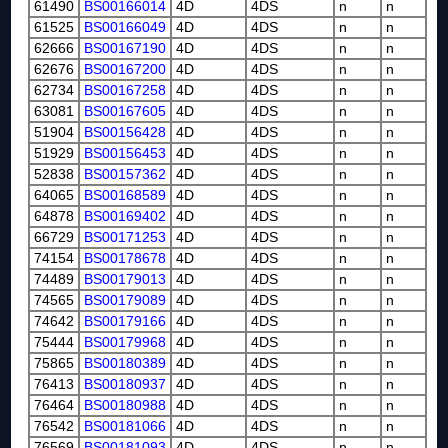
61490
BS00166014
4D
4DS
n
n
61525
BS00166049
4D
4DS
n
n
62666
BS00167190
4D
4DS
n
n
62676
BS00167200
4D
4DS
n
n
62734
BS00167258
4D
4DS
n
n
63081
BS00167605
4D
4DS
n
n
51904
BS00156428
4D
4DS
n
n
51929
BS00156453
4D
4DS
n
n
52838
BS00157362
4D
4DS
n
n
64065
BS00168589
4D
4DS
n
n
64878
BS00169402
4D
4DS
n
n
66729
BS00171253
4D
4DS
n
n
74154
BS00178678
4D
4DS
n
n
74489
BS00179013
4D
4DS
n
n
74565
BS00179089
4D
4DS
n
n
74642
BS00179166
4D
4DS
n
n
75444
BS00179968
4D
4DS
n
n
75865
BS00180389
4D
4DS
n
n
76413
BS00180937
4D
4DS
n
n
76464
BS00180988
4D
4DS
n
n
76542
BS00181066
4D
4DS
n
n
76569
BS00181093
4D
4DS
n
n