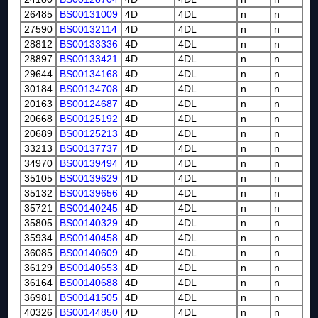
26485
BS00131009
4D
4DL
n
n
27590
BS00132114
4D
4DL
n
n
28812
BS00133336
4D
4DL
n
n
28897
BS00133421
4D
4DL
n
n
29644
BS00134168
4D
4DL
n
n
30184
BS00134708
4D
4DL
n
n
20163
BS00124687
4D
4DL
n
n
20668
BS00125192
4D
4DL
n
n
20689
BS00125213
4D
4DL
n
n
33213
BS00137737
4D
4DL
n
n
34970
BS00139494
4D
4DL
n
n
35105
BS00139629
4D
4DL
n
n
35132
BS00139656
4D
4DL
n
n
35721
BS00140245
4D
4DL
n
n
35805
BS00140329
4D
4DL
n
n
35934
BS00140458
4D
4DL
n
n
36085
BS00140609
4D
4DL
n
n
36129
BS00140653
4D
4DL
n
n
36164
BS00140688
4D
4DL
n
n
36981
BS00141505
4D
4DL
n
n
40326
BS00144850
4D
4DL
n
n