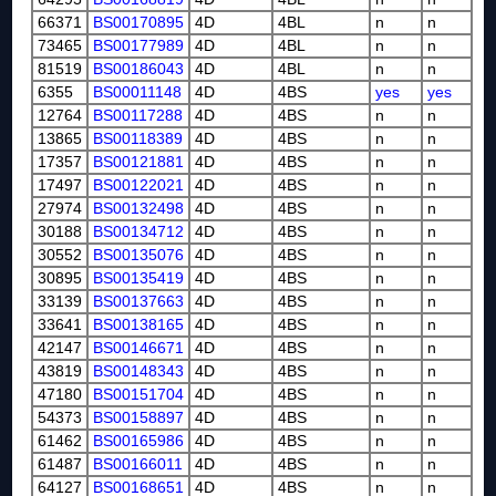
66371
BS00170895
4D
4BL
n
n
73465
BS00177989
4D
4BL
n
n
81519
BS00186043
4D
4BL
n
n
6355
BS00011148
4D
4BS
yes
yes
12764
BS00117288
4D
4BS
n
n
13865
BS00118389
4D
4BS
n
n
17357
BS00121881
4D
4BS
n
n
17497
BS00122021
4D
4BS
n
n
27974
BS00132498
4D
4BS
n
n
30188
BS00134712
4D
4BS
n
n
30552
BS00135076
4D
4BS
n
n
30895
BS00135419
4D
4BS
n
n
33139
BS00137663
4D
4BS
n
n
33641
BS00138165
4D
4BS
n
n
42147
BS00146671
4D
4BS
n
n
43819
BS00148343
4D
4BS
n
n
47180
BS00151704
4D
4BS
n
n
54373
BS00158897
4D
4BS
n
n
61462
BS00165986
4D
4BS
n
n
61487
BS00166011
4D
4BS
n
n
64127
BS00168651
4D
4BS
n
n