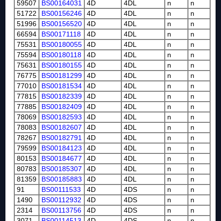
59507
BS00164031
4D
4DL
n
n
51722
BS00156246
4D
4DL
n
n
51996
BS00156520
4D
4DL
n
n
66594
BS00171118
4D
4DL
n
n
75531
BS00180055
4D
4DL
n
n
75594
BS00180118
4D
4DL
n
n
75631
BS00180155
4D
4DL
n
n
76775
BS00181299
4D
4DL
n
n
77010
BS00181534
4D
4DL
n
n
77815
BS00182339
4D
4DL
n
n
77885
BS00182409
4D
4DL
n
n
78069
BS00182593
4D
4DL
n
n
78083
BS00182607
4D
4DL
n
n
78267
BS00182791
4D
4DL
n
n
79599
BS00184123
4D
4DL
n
n
80153
BS00184677
4D
4DL
n
n
80783
BS00185307
4D
4DL
n
n
81359
BS00185883
4D
4DL
n
n
91
BS00111533
4D
4DS
n
n
1490
BS00112932
4D
4DS
n
n
2314
BS00113756
4D
4DS
n
n
3071
BS00114513
4D
4DS
n
n