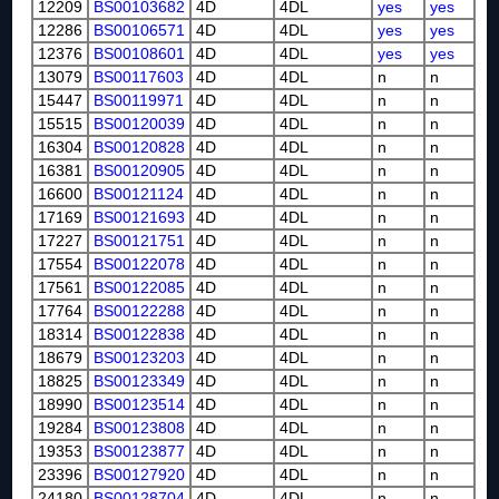
12209
BS00103682
4D
4DL
yes
yes
12286
BS00106571
4D
4DL
yes
yes
12376
BS00108601
4D
4DL
yes
yes
13079
BS00117603
4D
4DL
n
n
15447
BS00119971
4D
4DL
n
n
15515
BS00120039
4D
4DL
n
n
16304
BS00120828
4D
4DL
n
n
16381
BS00120905
4D
4DL
n
n
16600
BS00121124
4D
4DL
n
n
17169
BS00121693
4D
4DL
n
n
17227
BS00121751
4D
4DL
n
n
17554
BS00122078
4D
4DL
n
n
17561
BS00122085
4D
4DL
n
n
17764
BS00122288
4D
4DL
n
n
18314
BS00122838
4D
4DL
n
n
18679
BS00123203
4D
4DL
n
n
18825
BS00123349
4D
4DL
n
n
18990
BS00123514
4D
4DL
n
n
19284
BS00123808
4D
4DL
n
n
19353
BS00123877
4D
4DL
n
n
23396
BS00127920
4D
4DL
n
n
24180
BS00128704
4D
4DL
n
n