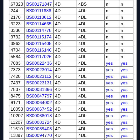
67323
BS00171847
4D
4BS
n
n
244
BS00111686
4D
4DL
n
n
2170
BS00113612
4D
4DL
n
n
3223
BS00114665
4D
4DL
n
n
3336
BS00114778
4D
4DL
n
n
3732
BS00115174
4D
4DL
n
n
3963
BS00115405
4D
4DL
n
n
4704
BS00116146
4D
4DL
n
n
5584
BS00117026
4D
4DL
n
n
7083
BS00022436
4D
4DL
yes
yes
7373
BS00023014
4D
4DL
yes
yes
7428
BS00023112
4D
4DL
yes
yes
7437
BS00023131
4D
4DL
yes
yes
7837
BS00031366
4D
4DL
yes
yes
8475
BS00047797
4D
4DL
yes
yes
9171
BS00064002
4D
4DL
yes
yes
10053
BS00067452
4D
4DL
yes
yes
10207
BS00068013
4D
4DL
yes
yes
11207
BS00081724
4D
4DL
yes
yes
11610
BS00089403
4D
4DL
yes
yes
11897
BS00094770
4D
4DL
yes
yes