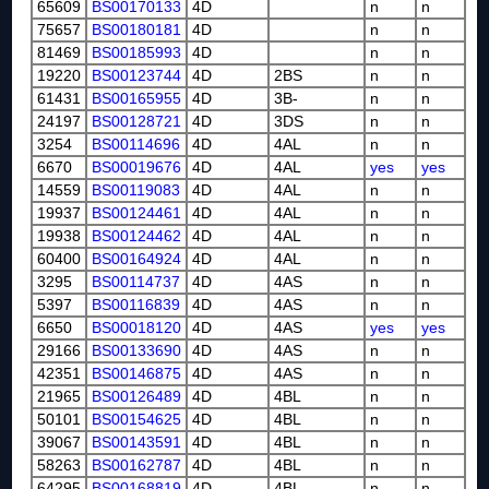
65609
BS00170133
4D
n
n
75657
BS00180181
4D
n
n
81469
BS00185993
4D
n
n
19220
BS00123744
4D
2BS
n
n
61431
BS00165955
4D
3B-
n
n
24197
BS00128721
4D
3DS
n
n
3254
BS00114696
4D
4AL
n
n
6670
BS00019676
4D
4AL
yes
yes
14559
BS00119083
4D
4AL
n
n
19937
BS00124461
4D
4AL
n
n
19938
BS00124462
4D
4AL
n
n
60400
BS00164924
4D
4AL
n
n
3295
BS00114737
4D
4AS
n
n
5397
BS00116839
4D
4AS
n
n
6650
BS00018120
4D
4AS
yes
yes
29166
BS00133690
4D
4AS
n
n
42351
BS00146875
4D
4AS
n
n
21965
BS00126489
4D
4BL
n
n
50101
BS00154625
4D
4BL
n
n
39067
BS00143591
4D
4BL
n
n
58263
BS00162787
4D
4BL
n
n
64295
BS00168819
4D
4BL
n
n