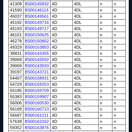
41308
BS00145832
4D
4DL
n
n
41590
BS00146114
4D
4DL
n
n
45037
BS00149561
4D
4DL
n
n
45192
BS00149716
4D
4DL
n
n
45193
BS00149717
4D
4DL
n
n
46101
BS00150625
4D
4DL
n
n
46278
BS00150802
4D
4DL
n
n
49329
BS00153853
4D
4DL
n
n
38831
BS00143355
4D
4DL
n
n
39068
BS00143592
4D
4DL
n
n
39069
BS00143593
4D
4DL
n
n
39197
BS00143721
4D
4DL
n
n
54407
BS00158931
4D
4DL
n
n
54729
BS00159253
4D
4DL
n
n
55185
BS00159709
4D
4DL
n
n
55383
BS00159907
4D
4DL
n
n
56006
BS00160530
4D
4DL
n
n
56189
BS00160713
4D
4DL
n
n
56687
BS00161211
4D
4DL
n
n
57638
BS00162162
4D
4DL
n
n
59352
BS00163876
4D
4DL
n
n