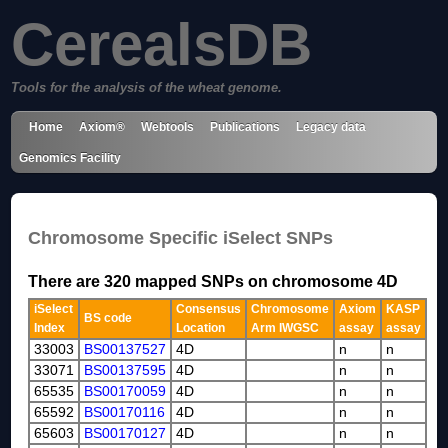
CerealsDB
Tools for the analysis of the wheat genome.
Home
Axiom®
Webtools
Publications
Legacy data
Genomics Facility
Chromosome Specific iSelect SNPs
There are 320 mapped SNPs on chromosome 4D
iSelect
Consensus
Chromosome
Axiom
KASP
BS code
Index
Location
Arm IWGSC
assay
assay
33003
BS00137527
4D
n
n
33071
BS00137595
4D
n
n
65535
BS00170059
4D
n
n
65592
BS00170116
4D
n
n
65603
BS00170127
4D
n
n