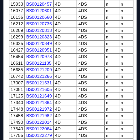
15933
BS00120457
4D
4DS
n
n
16077
BS00120601
4D
4DS
n
n
16136
BS00120660
4D
4DS
n
n
16212
BS00120736
4D
4DS
n
n
16289
BS00120813
4D
4DS
n
n
16299
BS00120823
4D
4DS
n
n
16325
BS00120849
4D
4DS
n
n
16427
BS00120951
4D
4DS
n
n
16454
BS00120978
4D
4DS
n
n
16611
BS00121135
4D
4DS
n
n
16685
BS00121209
4D
4DS
n
n
16742
BS00121266
4D
4DS
n
n
17007
BS00121531
4D
4DS
n
n
17081
BS00121605
4D
4DS
n
n
17125
BS00121649
4D
4DS
n
n
17340
BS00121864
4D
4DS
n
n
17448
BS00121972
4D
4DS
n
n
17458
BS00121982
4D
4DS
n
n
17490
BS00122014
4D
4DS
n
n
17540
BS00122064
4D
4DS
n
n
17755
BS00122279
4D
4DS
n
n