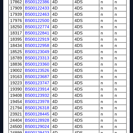
17862
BS00122386
4D
4DS
n
n
17909
BS00122433
4D
4DS
n
n
17939
BS00122463
4D
4DS
n
n
17976
BS00122500
4D
4DS
n
n
18250
BS00122774
4D
4DS
n
n
18317
BS00122841
4D
4DS
n
n
18395
BS00122919
4D
4DS
n
n
18434
BS00122958
4D
4DS
n
n
18525
BS00123049
4D
4DS
n
n
18789
BS00123313
4D
4DS
n
n
18836
BS00123360
4D
4DS
n
n
19002
BS00123526
4D
4DS
n
n
19163
BS00123687
4D
4DS
n
n
19223
BS00123747
4D
4DS
n
n
19390
BS00123914
4D
4DS
n
n
19408
BS00123932
4D
4DS
n
n
19454
BS00123978
4D
4DS
n
n
21794
BS00126318
4D
4DS
n
n
23921
BS00128445
4D
4DS
n
n
24404
BS00128928
4D
4DS
n
n
24500
BS00129024
4D
4DS
n
n
24899
BS00129423
4D
4DS
n
n