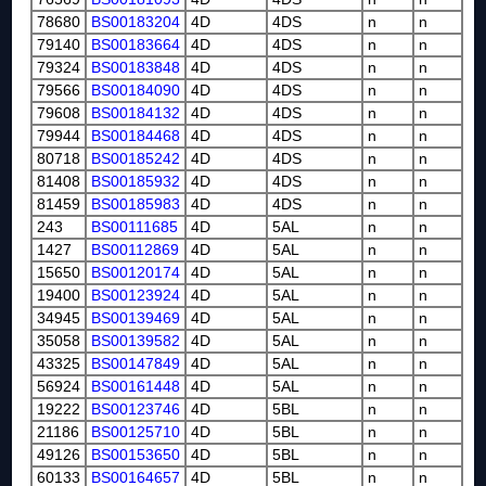
78680
BS00183204
4D
4DS
n
n
79140
BS00183664
4D
4DS
n
n
79324
BS00183848
4D
4DS
n
n
79566
BS00184090
4D
4DS
n
n
79608
BS00184132
4D
4DS
n
n
79944
BS00184468
4D
4DS
n
n
80718
BS00185242
4D
4DS
n
n
81408
BS00185932
4D
4DS
n
n
81459
BS00185983
4D
4DS
n
n
243
BS00111685
4D
5AL
n
n
1427
BS00112869
4D
5AL
n
n
15650
BS00120174
4D
5AL
n
n
19400
BS00123924
4D
5AL
n
n
34945
BS00139469
4D
5AL
n
n
35058
BS00139582
4D
5AL
n
n
43325
BS00147849
4D
5AL
n
n
56924
BS00161448
4D
5AL
n
n
19222
BS00123746
4D
5BL
n
n
21186
BS00125710
4D
5BL
n
n
49126
BS00153650
4D
5BL
n
n
60133
BS00164657
4D
5BL
n
n