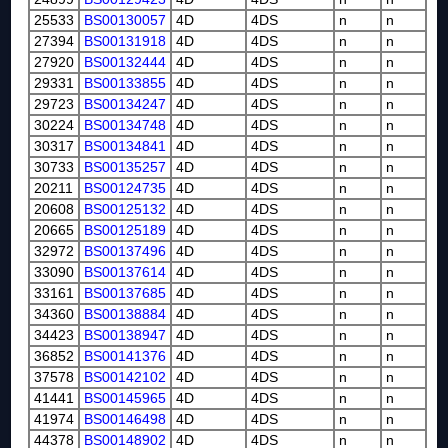
25533
BS00130057
4D
4DS
n
n
27394
BS00131918
4D
4DS
n
n
27920
BS00132444
4D
4DS
n
n
29331
BS00133855
4D
4DS
n
n
29723
BS00134247
4D
4DS
n
n
30224
BS00134748
4D
4DS
n
n
30317
BS00134841
4D
4DS
n
n
30733
BS00135257
4D
4DS
n
n
20211
BS00124735
4D
4DS
n
n
20608
BS00125132
4D
4DS
n
n
20665
BS00125189
4D
4DS
n
n
32972
BS00137496
4D
4DS
n
n
33090
BS00137614
4D
4DS
n
n
33161
BS00137685
4D
4DS
n
n
34360
BS00138884
4D
4DS
n
n
34423
BS00138947
4D
4DS
n
n
36852
BS00141376
4D
4DS
n
n
37578
BS00142102
4D
4DS
n
n
41441
BS00145965
4D
4DS
n
n
41974
BS00146498
4D
4DS
n
n
44378
BS00148902
4D
4DS
n
n