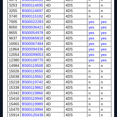
3253
BS00114695
4D
4DS
n
n
3255
BS00114697
4D
4DS
n
n
3740
BS00115182
4D
4DS
n
n
7005
BS00022283
4D
4DS
yes
yes
8050
BS00036421
4D
4DS
yes
yes
8655
BS00054978
4D
4DS
yes
yes
9637
BS00065818
4D
4DS
yes
yes
10061
BS00067484
4D
4DS
yes
yes
11864
BS00094336
4D
4DS
yes
yes
12054
BS00099053
4D
4DS
yes
yes
12380
BS00108770
4D
4DS
yes
yes
14984
BS00119508
4D
4DS
n
n
15026
BS00119550
4D
4DS
n
n
15038
BS00119562
4D
4DS
n
n
15218
BS00119742
4D
4DS
n
n
15338
BS00119862
4D
4DS
n
n
15342
BS00119866
4D
4DS
n
n
15416
BS00119940
4D
4DS
n
n
15465
BS00119989
4D
4DS
n
n
15470
BS00119994
4D
4DS
n
n
15914
BS00120438
4D
4DS
n
n