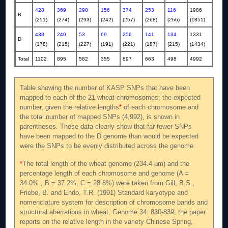
428
369
290
156
374
253
116
1986
B
(251)
(274)
(293)
(242)
(257)
(268)
(266)
(1851)
438
240
53
69
256
141
134
1331
D
(178)
(215)
(227)
(191)
(221)
(187)
(215)
(1434)
Total
1102
895
582
355
897
663
498
4992
Table showing the number of KASP SNPs that have been
mapped to each of the 21 wheat chromosomes; the expected
number, given the relative lengths
*
of each chromosome and
the total number of mapped SNPs (4,992), is shown in
parentheses. These data clearly show that far fewer SNPs
have been mapped to the D genome than would be expected
were the SNPs to be evenly distributed across the genome.
*
The total length of the wheat genome (234.4 μm) and the
percentage length of each chromosome and genome (A =
34.0% , B = 37.2%, C = 28.8%) were taken from Gill, B.S.,
Friebe, B. and Endo, T.R. (1991) Standard karyotype and
nomenclature system for description of chromosome bands and
structural aberrations in wheat, Genome 34: 830-839; the paper
reports on the relative length in the variety Chinese Spring,