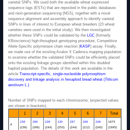
varietal SNPs. We used both the available wheat expressed
sequence tags (ESTs) that are reposited in the public databases
and next-generation sequencing (NGS), together with a novel
sequence alignment and assembly approach to identify varietal
SNPs in lines of interest to European wheat breeders (23 wheat
varieties were used in the initial study). We then investigated
whether these SNPs could be validated by the
LGC
(formerly
KBioscience) high-throughput genotyping procedure, Competitive
Allele-Specific polymerase chain reaction (
KASP
) assay. Finally,
we made use of the existing Avalon X Cadenza mapping population
to examine whether the validated SNPs could be efficiently placed
onto the existing linkage groups identified within this doubled
haploid population. The details of this work are available in the
article
Transcript-specific, single-nucleotide polymorphism
discovery and linkage analysis in hexaploid bread wheat (
Triticum
aestivum
L.)
.
Number of SNPs mapped to each chromosome; (expected values
are shown in brackets).
1
2
3
4
5
6
7
Total
236
286
239
130
267
269
248
1675
A
(236)
(266)
(244)
(253)
(244)
(212)
(240)
(1695)