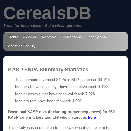
CerealsDB
Tools for the analysis of the wheat genome.
Home
Axiom®
Webtools
Publications
Legacy data
Genomics Facility
KASP SNPs Summary Statistics
Total number of varietal SNPs in SNP database:
99,945
Markers for which assays have been developed:
8,700
Marker assays that have been validated:
7,228
Markers that have been mapped:
4,992
Download KASP data (including primer sequences) for 960
KASP core markers and 169 wheat varieties
here
This study was undertaken to mine UK wheat germplasm for