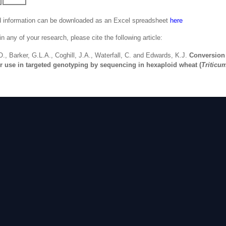
d information can be downloaded as an Excel spreadsheet
here
 any of your research, please cite the following article:
O., Barker, G.L.A., Coghill, J.A., Waterfall, C. and Edwards, K.J.
Conversion
r use in targeted genotyping by sequencing in hexaploid wheat (
Triticu