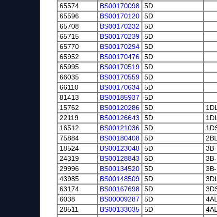
65574
BS00170098
5D
65596
BS00170120
5D
65708
BS00170232
5D
65715
BS00170239
5D
65770
BS00170294
5D
65952
BS00170476
5D
65995
BS00170519
5D
66035
BS00170559
5D
66110
BS00170634
5D
81413
BS00185937
5D
15762
BS00120286
5D
1D
22119
BS00126643
5D
1D
16512
BS00121036
5D
1D
75884
BS00180408
5D
2B
18524
BS00123048
5D
3B-
24319
BS00128843
5D
3B-
29996
BS00134520
5D
3B-
43985
BS00148509
5D
3D
63174
BS00167698
5D
3D
6038
BS00009287
5D
4A
28511
BS00133035
5D
4A