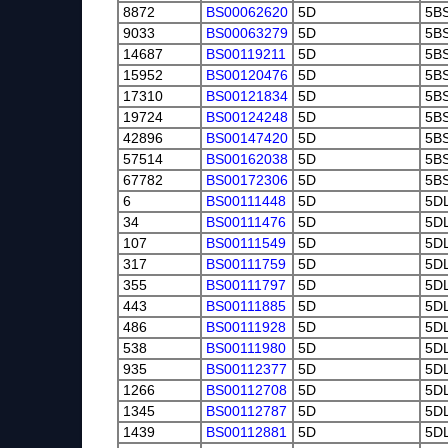
8872
BS00062620
5D
5B
9033
BS00063279
5D
5B
14687
BS00119211
5D
5B
15952
BS00120476
5D
5B
17310
BS00121834
5D
5B
19724
BS00124248
5D
5B
42896
BS00147420
5D
5B
57514
BS00162038
5D
5B
67782
BS00172306
5D
5B
6
BS00111448
5D
5D
34
BS00111476
5D
5D
107
BS00111549
5D
5D
317
BS00111759
5D
5D
355
BS00111797
5D
5D
443
BS00111885
5D
5D
486
BS00111928
5D
5D
538
BS00111980
5D
5D
935
BS00112377
5D
5D
1266
BS00112708
5D
5D
1345
BS00112787
5D
5D
1439
BS00112881
5D
5D