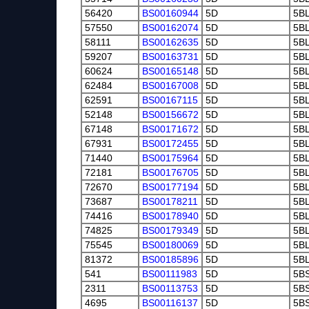
56420
BS00160944
5D
5B
57550
BS00162074
5D
5B
58111
BS00162635
5D
5B
59207
BS00163731
5D
5B
60624
BS00165148
5D
5B
62484
BS00167008
5D
5B
62591
BS00167115
5D
5B
52148
BS00156672
5D
5B
67148
BS00171672
5D
5B
67931
BS00172455
5D
5B
71440
BS00175964
5D
5B
72181
BS00176705
5D
5B
72670
BS00177194
5D
5B
73687
BS00178211
5D
5B
74416
BS00178940
5D
5B
74825
BS00179349
5D
5B
75545
BS00180069
5D
5B
81372
BS00185896
5D
5B
541
BS00111983
5D
5B
2311
BS00113753
5D
5B
4695
BS00116137
5D
5B