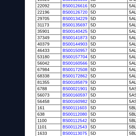
22092
BS00126616
5D
5A
22196
BS00126720
5D
5A
29705
BS00134229
5D
5A
31173
BS00135697
5D
5A
35901
BS00140425
5D
5A
37349
BS00141873
5D
5A
40379
BS00144903
5D
5A
46433
BS00150957
5D
5A
53180
BS00157704
5D
5A
56042
BS00160566
5D
5A
67984
BS00172508
5D
5A
68338
BS00172862
5D
5A
81355
BS00185879
5D
5A
6788
BS00021901
5D
5A
56073
BS00160597
5D
5A
56458
BS00160982
5D
5A
161
BS00111603
5D
5B
638
BS00112080
5D
5B
1100
BS00112542
5D
5B
1101
BS00112543
5D
5B
1633
BS00113075
5D
5B