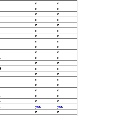
n
n
n
n
n
n
n
n
n
n
n
n
n
n
n
n
n
n
n
n
L
n
n
L
n
n
S
n
n
L
n
n
n
n
n
n
n
n
L
n
n
S
n
n
L
yes
yes
L
n
n