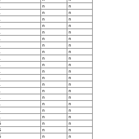
L
n
n
L
n
n
L
n
n
L
n
n
L
n
n
L
n
n
L
n
n
L
n
n
L
n
n
L
n
n
L
n
n
L
n
n
L
n
n
L
n
n
L
n
n
L
n
n
L
n
n
L
n
n
S
n
n
S
n
n
S
n
n