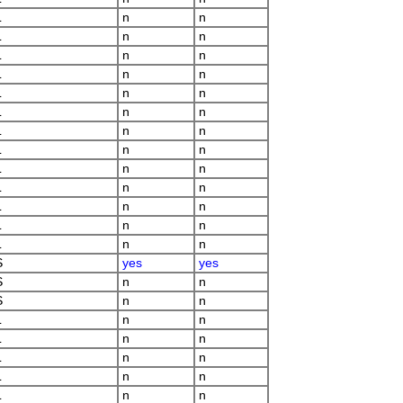
L
n
n
L
n
n
L
n
n
L
n
n
L
n
n
L
n
n
L
n
n
L
n
n
L
n
n
L
n
n
L
n
n
L
n
n
L
n
n
S
yes
yes
S
n
n
S
n
n
L
n
n
L
n
n
L
n
n
L
n
n
L
n
n