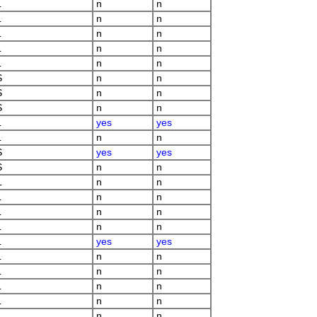
L
n
n
L
n
n
L
n
n
L
n
n
L
n
n
S
n
n
S
n
n
S
n
n
L
yes
yes
L
n
n
S
yes
yes
S
n
n
L
n
n
L
n
n
L
n
n
L
n
n
L
yes
yes
L
n
n
L
n
n
L
n
n
L
n
n
L
n
n