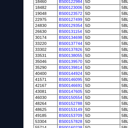
18460
BS00122984
5D
5B
18482
BS00123006
5D
5B
19048
BS00123572
5D
5B
22975
BS00127499
5D
5B
24830
BS00129354
5D
5B
26630
BS00131154
5D
5B
30174
BS00134698
5D
5B
33220
BS00137744
5D
5B
33302
BS00137826
5D
5B
33531
BS00138055
5D
5B
35046
BS00139570
5D
5B
35290
BS00139814
5D
5B
40400
BS00144924
5D
5B
41571
BS00146095
5D
5B
42167
BS00146691
5D
5B
43081
BS00147605
5D
5B
46030
BS00150554
5D
5B
48264
BS00152788
5D
5B
48625
BS00153149
5D
5B
49185
BS00153709
5D
5B
53304
BS00157828
5D
5B
55714
BS00160238
5D
5B