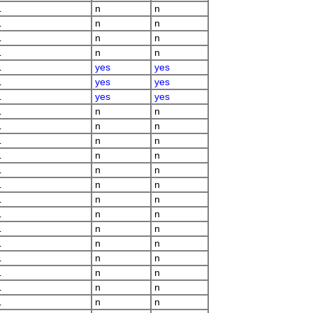
L
n
n
L
n
n
L
n
n
L
n
n
L
yes
yes
L
yes
yes
L
yes
yes
L
n
n
L
n
n
L
n
n
L
n
n
L
n
n
L
n
n
L
n
n
L
n
n
L
n
n
L
n
n
L
n
n
L
n
n
L
n
n
L
n
n