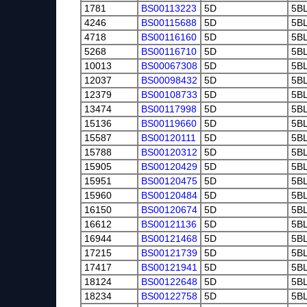
1781
BS00113223
5D
5B
4246
BS00115688
5D
5B
4718
BS00116160
5D
5B
5268
BS00116710
5D
5B
10013
BS00067308
5D
5B
12037
BS00098432
5D
5B
12379
BS00108733
5D
5B
13474
BS00117998
5D
5B
15136
BS00119660
5D
5B
15587
BS00120111
5D
5B
15788
BS00120312
5D
5B
15905
BS00120429
5D
5B
15951
BS00120475
5D
5B
15960
BS00120484
5D
5B
16150
BS00120674
5D
5B
16612
BS00121136
5D
5B
16944
BS00121468
5D
5B
17215
BS00121739
5D
5B
17417
BS00121941
5D
5B
18124
BS00122648
5D
5B
18234
BS00122758
5D
5B