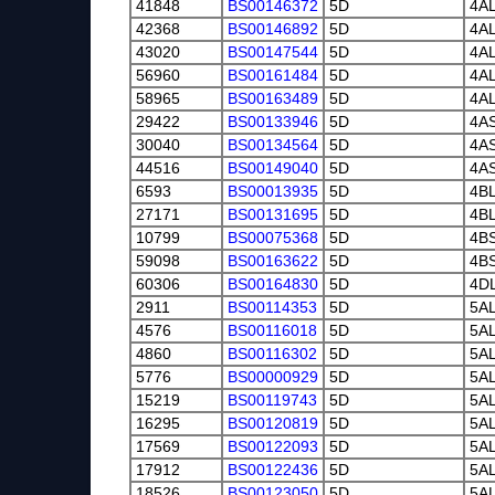
41848
BS00146372
5D
4A
42368
BS00146892
5D
4A
43020
BS00147544
5D
4A
56960
BS00161484
5D
4A
58965
BS00163489
5D
4A
29422
BS00133946
5D
4A
30040
BS00134564
5D
4A
44516
BS00149040
5D
4A
6593
BS00013935
5D
4B
27171
BS00131695
5D
4B
10799
BS00075368
5D
4B
59098
BS00163622
5D
4B
60306
BS00164830
5D
4D
2911
BS00114353
5D
5A
4576
BS00116018
5D
5A
4860
BS00116302
5D
5A
5776
BS00000929
5D
5A
15219
BS00119743
5D
5A
16295
BS00120819
5D
5A
17569
BS00122093
5D
5A
17912
BS00122436
5D
5A
18526
BS00123050
5D
5A