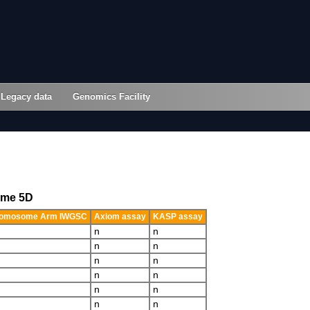
Legacy data
Genomics Facility
ome 5D
omosome Arm IWGSC
Axiom assay
KASP assay
n
n
n
n
n
n
n
n
n
n
n
n