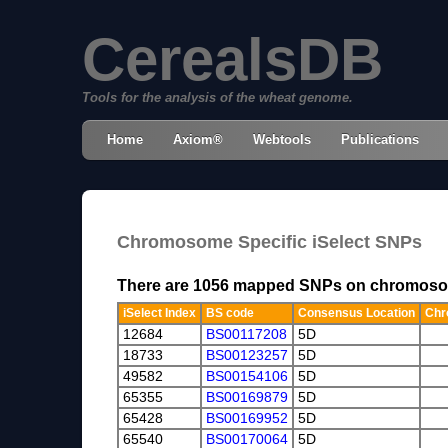
CerealsDB
Tools for the analysis of the wheat genome.
Home
Axiom®
Webtools
Publications
Chromosome Specific iSelect SNPs
There are 1056 mapped SNPs on chromos
iSelect Index
BS code
Consensus Location
Chr
12684
BS00117208
5D
18733
BS00123257
5D
49582
BS00154106
5D
65355
BS00169879
5D
65428
BS00169952
5D
65540
BS00170064
5D