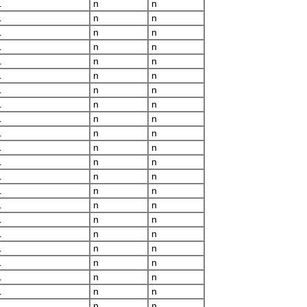
L
n
n
L
n
n
L
n
n
L
n
n
L
n
n
L
n
n
L
n
n
L
n
n
L
n
n
L
n
n
L
n
n
L
n
n
L
n
n
L
n
n
L
n
n
L
n
n
L
n
n
L
n
n
L
n
n
L
n
n
L
n
n
L
n
n