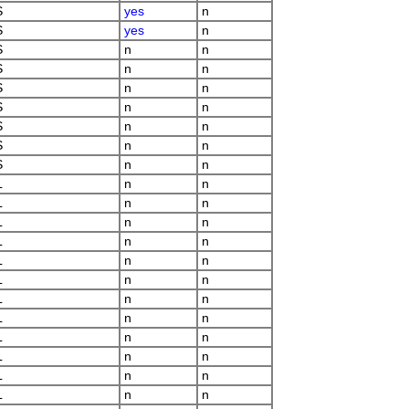
S
yes
n
S
yes
n
S
n
n
S
n
n
S
n
n
S
n
n
S
n
n
S
n
n
S
n
n
L
n
n
L
n
n
L
n
n
L
n
n
L
n
n
L
n
n
L
n
n
L
n
n
L
n
n
L
n
n
L
n
n
L
n
n