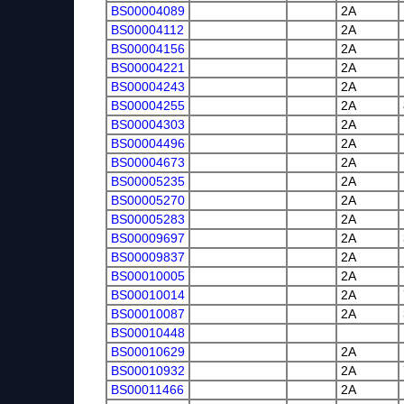
BS00004089
2A
BS00004112
2A
BS00004156
2A
BS00004221
2A
BS00004243
2A
BS00004255
2A
BS00004303
2A
BS00004496
2A
BS00004673
2A
BS00005235
2A
BS00005270
2A
BS00005283
2A
BS00009697
2A
BS00009837
2A
BS00010005
2A
BS00010014
2A
BS00010087
2A
BS00010448
BS00010629
2A
BS00010932
2A
BS00011466
2A