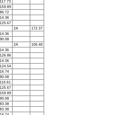
117.73
159.89
86.72
14.36
125.67
2A
172.37
14.36
90.08
2A
106.48
14.36
126.86
14.36
124.54
16.74
90.08
116.61
125.67
159.89
90.08
83.38
83.38
16.74