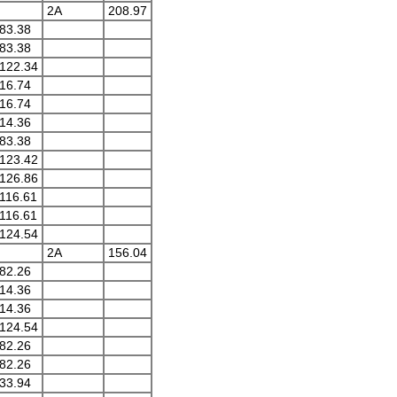
2A
208.97
83.38
83.38
122.34
16.74
16.74
14.36
83.38
123.42
126.86
116.61
116.61
124.54
2A
156.04
82.26
14.36
14.36
124.54
82.26
82.26
33.94