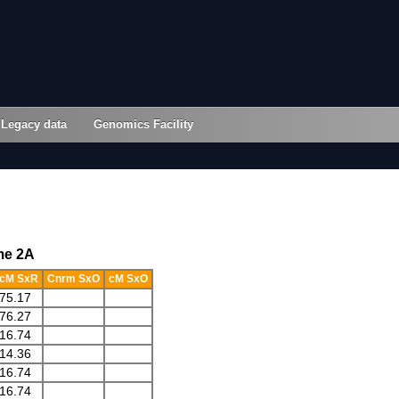
Legacy data
Genomics Facility
me 2A
cM SxR
Cnrm SxO
cM SxO
75.17
76.27
16.74
14.36
16.74
16.74