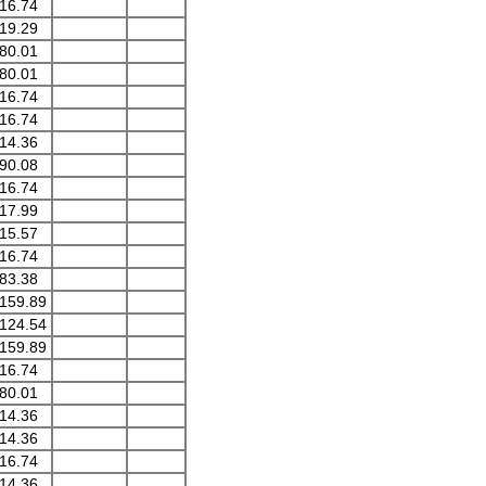
16.74
19.29
80.01
80.01
16.74
16.74
14.36
90.08
16.74
17.99
15.57
16.74
83.38
159.89
124.54
159.89
16.74
80.01
14.36
14.36
16.74
14.36