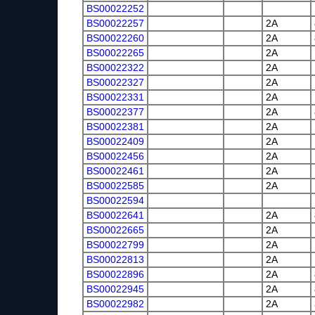
BS00022252
BS00022257
2A
BS00022260
2A
BS00022265
2A
BS00022322
2A
BS00022327
2A
BS00022331
2A
BS00022377
2A
BS00022381
2A
BS00022409
2A
BS00022456
2A
BS00022461
2A
BS00022585
2A
BS00022594
BS00022641
2A
BS00022665
2A
BS00022799
2A
BS00022813
2A
BS00022896
2A
BS00022945
2A
BS00022982
2A