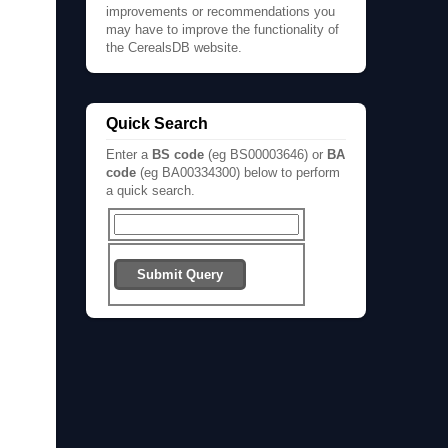
improvements or recommendations you
may have to improve the functionality of
the CerealsDB website.
Quick Search
Enter a
BS code
(eg BS00003646) or
BA
code
(eg BA00334300) below to perform
a quick search.