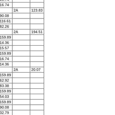
16.74
2A
123.83
90.08
116.61
82.26
2A
194.51
159.89
14.36
15.57
159.89
16.74
14.36
2A
20.07
159.89
62.92
83.38
159.89
54.03
159.89
90.08
32.79