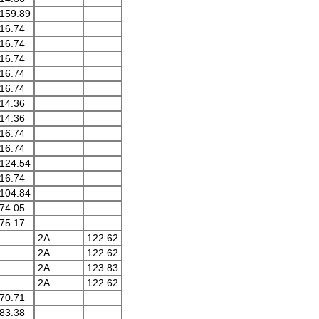
159.89
16.74
16.74
16.74
16.74
16.74
14.36
14.36
16.74
16.74
124.54
16.74
104.84
74.05
75.17
2A
122.62
2A
122.62
2A
123.83
2A
122.62
70.71
83.38