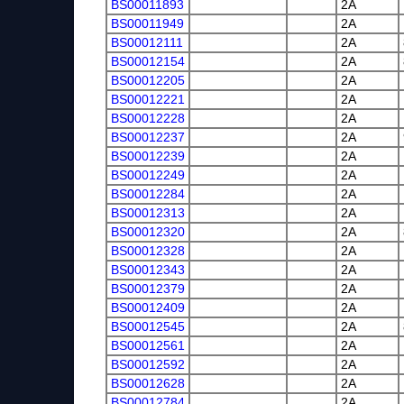
BS00011893
2A
BS00011949
2A
BS00012111
2A
BS00012154
2A
BS00012205
2A
BS00012221
2A
BS00012228
2A
BS00012237
2A
BS00012239
2A
BS00012249
2A
BS00012284
2A
BS00012313
2A
BS00012320
2A
BS00012328
2A
BS00012343
2A
BS00012379
2A
BS00012409
2A
BS00012545
2A
BS00012561
2A
BS00012592
2A
BS00012628
2A
BS00012784
2A