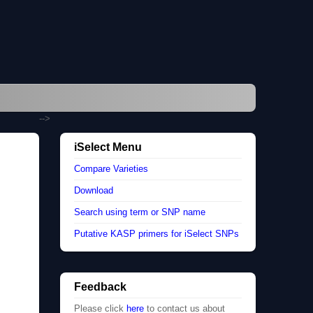
-->
iSelect Menu
Compare Varieties
Download
Search using term or SNP name
Putative KASP primers for iSelect SNPs
Feedback
Please click
here
to contact us about