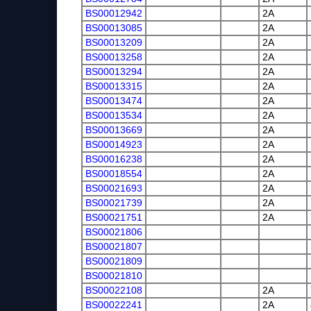
BS00012942
2A
BS00013085
2A
BS00013209
2A
BS00013258
2A
BS00013294
2A
BS00013315
2A
BS00013474
2A
BS00013534
2A
BS00013669
2A
BS00014923
2A
BS00016238
2A
BS00018554
2A
BS00021693
2A
BS00021739
2A
BS00021751
2A
BS00021806
BS00021807
BS00021809
BS00021810
BS00022108
2A
BS00022241
2A