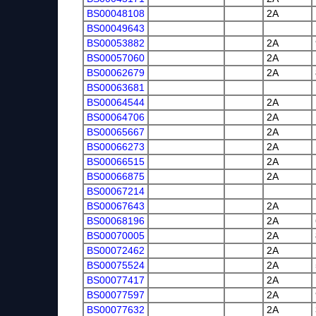
BS00048108
2A
BS00049643
BS00053882
2A
BS00057060
2A
BS00062679
2A
BS00063681
BS00064544
2A
BS00064706
2A
BS00065667
2A
BS00066273
2A
BS00066515
2A
BS00066875
2A
BS00067214
BS00067643
2A
BS00068196
2A
BS00070005
2A
BS00072462
2A
BS00075524
2A
BS00077417
2A
BS00077597
2A
BS00077632
2A