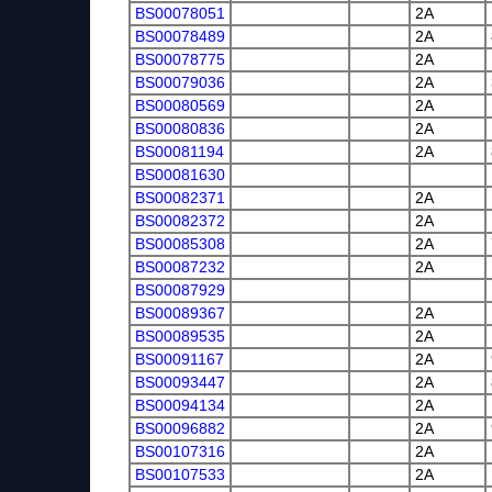
BS00078051
2A
BS00078489
2A
BS00078775
2A
BS00079036
2A
BS00080569
2A
BS00080836
2A
BS00081194
2A
BS00081630
BS00082371
2A
BS00082372
2A
BS00085308
2A
BS00087232
2A
BS00087929
BS00089367
2A
BS00089535
2A
BS00091167
2A
BS00093447
2A
BS00094134
2A
BS00096882
2A
BS00107316
2A
BS00107533
2A