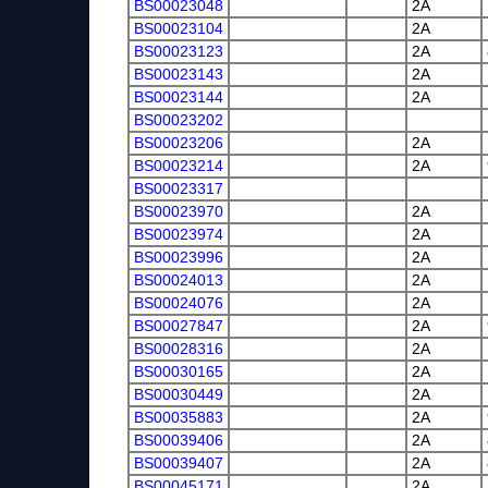
BS00023048
2A
BS00023104
2A
BS00023123
2A
BS00023143
2A
BS00023144
2A
BS00023202
BS00023206
2A
BS00023214
2A
BS00023317
BS00023970
2A
BS00023974
2A
BS00023996
2A
BS00024013
2A
BS00024076
2A
BS00027847
2A
BS00028316
2A
BS00030165
2A
BS00030449
2A
BS00035883
2A
BS00039406
2A
BS00039407
2A
BS00045171
2A