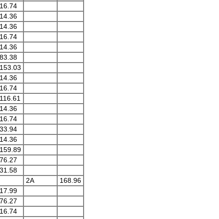
16.74
14.36
14.36
16.74
14.36
83.38
153.03
14.36
16.74
116.61
14.36
16.74
33.94
14.36
159.89
76.27
31.58
2A
168.96
17.99
76.27
16.74