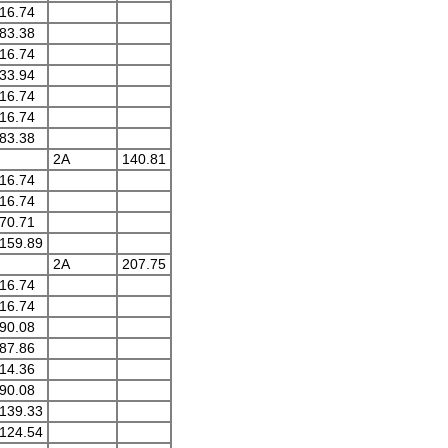
16.74
83.38
16.74
33.94
16.74
16.74
83.38
2A
140.81
16.74
16.74
70.71
159.89
2A
207.75
16.74
16.74
90.08
87.86
14.36
90.08
139.33
124.54