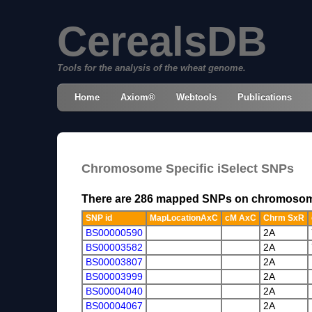
CerealsDB
Tools for the analysis of the wheat genome.
Home
Axiom®
Webtools
Publications
Chromosome Specific iSelect SNPs
There are 286 mapped SNPs on chromoso
SNP id
MapLocationAxC
cM AxC
Chrm SxR
BS00000590
2A
BS00003582
2A
BS00003807
2A
BS00003999
2A
BS00004040
2A
BS00004067
2A