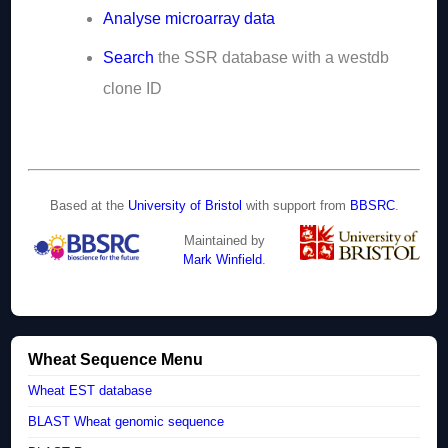
Analyse microarray data
Search
the SSR database with a westdb
clone ID
Based at the
University of Bristol
with support from
BBSRC
.
Maintained by
Mark Winfield
.
Wheat Sequence Menu
Wheat EST database
BLAST Wheat genomic sequence