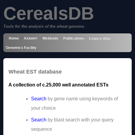
CerealsDB
Tools for the analysis of the wheat genome.
Home
Axiom®
Webtools
Publications
Legacy data
Genomics Facility
Wheat EST database
A collection of c.25,000 well annotated ESTs
Search
by gene name using keywords of
your choice
Search
by blast search with your query
sequence